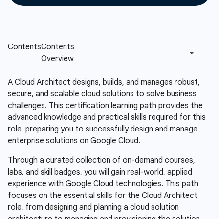
A Cloud Architect designs, builds, and manages robust,
secure, and scalable cloud solutions to solve business
challenges. This certification learning path provides the
advanced knowledge and practical skills required for this
role, preparing you to successfully design and manage
enterprise solutions on Google Cloud.
Through a curated collection of on-demand courses,
labs, and skill badges, you will gain real-world, applied
experience with Google Cloud technologies. This path
focuses on the essential skills for the Cloud Architect
role, from designing and planning a cloud solution