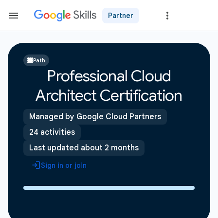
Partner
Path
Professional Cloud
Architect Certification
Managed by Google Cloud Partners
24 activities
Last updated about 2 months
Sign in or join