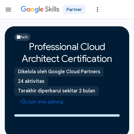
Partner
Path
Professional Cloud
Architect Certification
Dikelola oleh Google Cloud Partners
24 aktivitas
Terakhir diperbarui sekitar 2 bulan
Login atau gabung