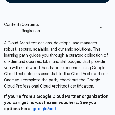
A Cloud Architect designs, develops, and manages
robust, secure, scalable, and dynamic solutions. This
learning path guides you through a curated collection of
on-demand courses, labs, and skill badges that provide
you with real-world, hands-on experience using Google
Cloud technologies essential to the Cloud Architect role.
Once you complete the path, check out the Google
Cloud Professional Cloud Architect certification.
If you're from a Google Cloud Partner organization,
you can get no-cost exam vouchers. See your
options here:
goo.gle/cert