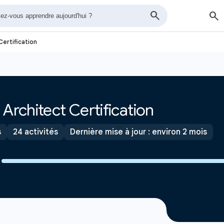
Certification
Architect Certification
s
24 activités
Dernière mise à jour : environ 2 mois