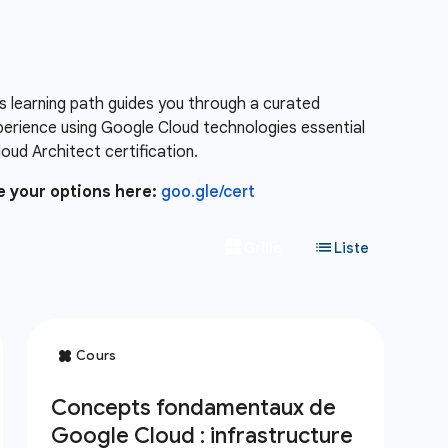
s learning path guides you through a curated
xperience using Google Cloud technologies essential
ud Architect certification.
e your options here:
goo.gle/cert