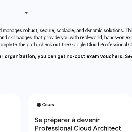
d manages robust, secure, scalable, and dynamic solutions. Thi
and skill badges that provide you with real-world, hands-on e
omplete the path, check out the Google Cloud Professional Clo
ner organization, you can get no-cost exam vouchers. Se