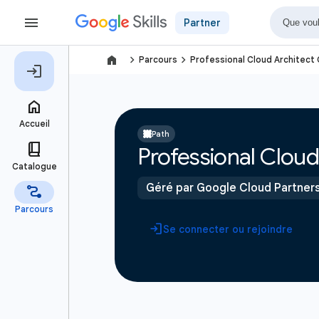
Partner
navigate_next
navigate_next
Parcours
Professional Cloud Architect 
Path
Professional Cloud 
Géré par Google Cloud Partner
Se connecter ou rejoindre