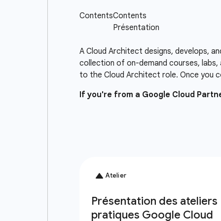
A Cloud Architect designs, develops, an
collection of on-demand courses, labs, 
to the Cloud Architect role. Once you c
If you're from a Google Cloud Part