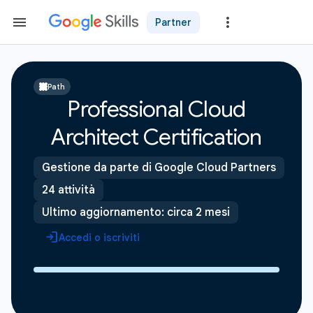
Partner
Path
Professional Cloud
Architect Certification
Gestione da parte di Google Cloud Partners
24 attività
Ultimo aggiornamento: circa 2 mesi
Accedi o iscriviti