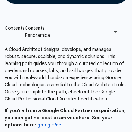
A Cloud Architect designs, develops, and manages
robust, secure, scalable, and dynamic solutions. This
learning path guides you through a curated collection of
on-demand courses, labs, and skill badges that provide
you with real-world, hands-on experience using Google
Cloud technologies essential to the Cloud Architect role.
Once you complete the path, check out the Google
Cloud Professional Cloud Architect certification.
If you're from a Google Cloud Partner organization,
you can get no-cost exam vouchers. See your
options here:
goo.gle/cert