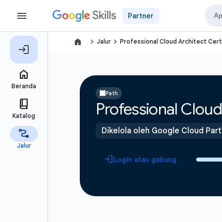
Partner
navigate_next
navigate_next
Jalur
Professional Cloud Architect Cert
Path
Professional Cloud 
Dikelola oleh Google Cloud Par
Login atau gabung