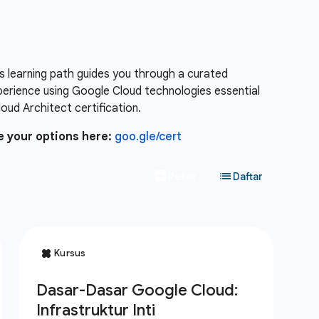
s learning path guides you through a curated
xperience using Google Cloud technologies essential
ud Architect certification.
e your options here:
goo.gle/cert