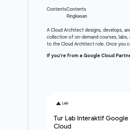
A Cloud Architect designs, develops, an
collection of on-demand courses, labs, 
to the Cloud Architect role. Once you c
If you're from a Google Cloud Part