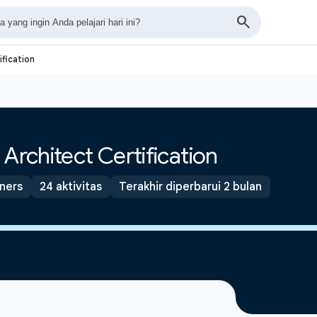
ification
Architect Certification
tners
24 aktivitas
Terakhir diperbarui 2 bulan