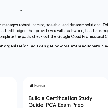
d manages robust, secure, scalable, and dynamic solutions. Thi
and skill badges that provide you with real-world, hands-on e
omplete the path, check out the Google Cloud Professional Clo
ner organization, you can get no-cost exam vouchers. Se