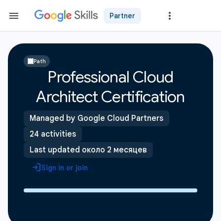
Partner
Path
Professional Cloud
Architect Certification
Managed by Google Cloud Partners
24 activities
Last updated около 2 месяцев
Sign in or join