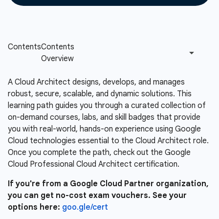
A Cloud Architect designs, develops, and manages
robust, secure, scalable, and dynamic solutions. This
learning path guides you through a curated collection of
on-demand courses, labs, and skill badges that provide
you with real-world, hands-on experience using Google
Cloud technologies essential to the Cloud Architect role.
Once you complete the path, check out the Google
Cloud Professional Cloud Architect certification.
If you're from a Google Cloud Partner organization,
you can get no-cost exam vouchers. See your
options here:
goo.gle/cert