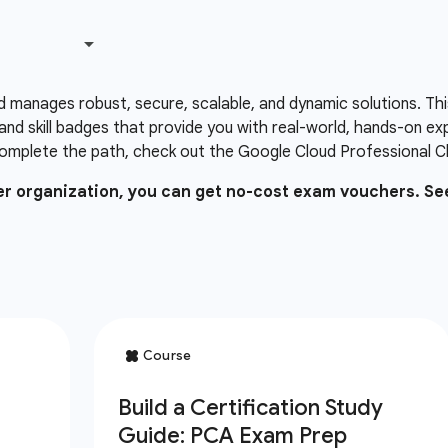
d manages robust, secure, scalable, and dynamic solutions. Thi
and skill badges that provide you with real-world, hands-on e
omplete the path, check out the Google Cloud Professional Clo
ner organization, you can get no-cost exam vouchers. Se