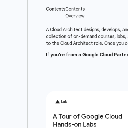
A Cloud Architect designs, develops, an
collection of on-demand courses, labs, 
to the Cloud Architect role. Once you c
If you're from a Google Cloud Part