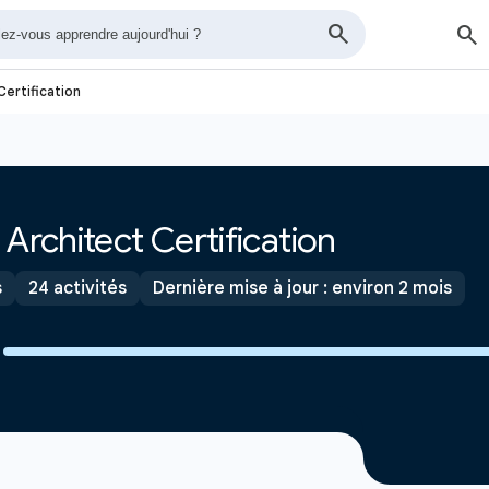
Certification
Architect Certification
s
24 activités
Dernière mise à jour : environ 2 mois