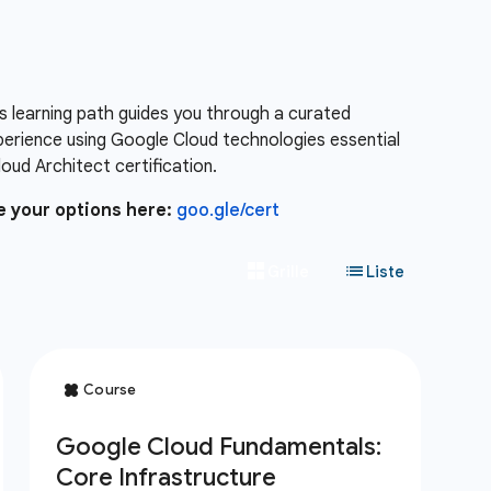
s learning path guides you through a curated
xperience using Google Cloud technologies essential
ud Architect certification.
e your options here:
goo.gle/cert