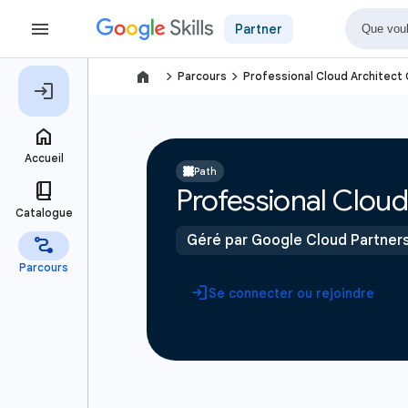
Partner
navigate_next
navigate_next
Parcours
Professional Cloud Architect 
Path
Professional Cloud 
Géré par Google Cloud Partner
Se connecter ou rejoindre