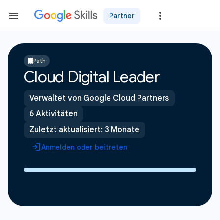
Partner
Path
Cloud Digital Leader
Verwaltet von Google Cloud Partners
6 Aktivitäten
Zuletzt aktualisiert: 3 Monate
Anmelden oder beitreten