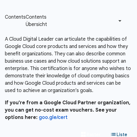
A Cloud Digital Leader can articulate the capabilities of
Google Cloud core products and services and how they
benefit organizations. They can also describe common
business use cases and how cloud solutions support an
enterprise. This certification is for anyone who wishes to
demonstrate their knowledge of cloud computing basics
and how Google Cloud products and services can be
used to achieve an organization’s goals.
If you're from a Google Cloud Partner organization,
you can get no-cost exam vouchers. See your
options here:
goo.gle/cert