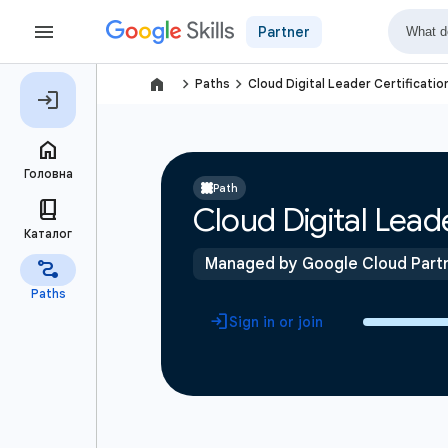
Partner
navigate_next
navigate_next
Paths
Cloud Digital Leader Certificatio
Path
Cloud Digital Leade
Managed by Google Cloud Part
Sign in or join