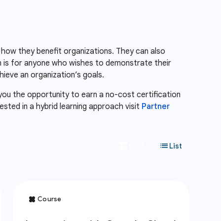
 how they benefit organizations. They can also
n is for anyone who wishes to demonstrate their
ieve an organization’s goals.
 you the opportunity to earn a no-cost certification
erested in a hybrid learning approach visit
Partner