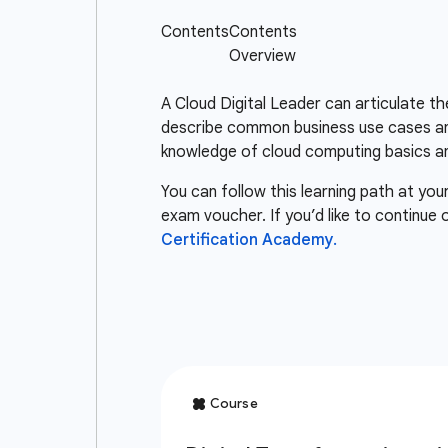
A Cloud Digital Leader can articulate t
describe common business use cases and
knowledge of cloud computing basics an
You can follow this learning path at you
exam voucher. If you’d like to continue
Certification Academy.