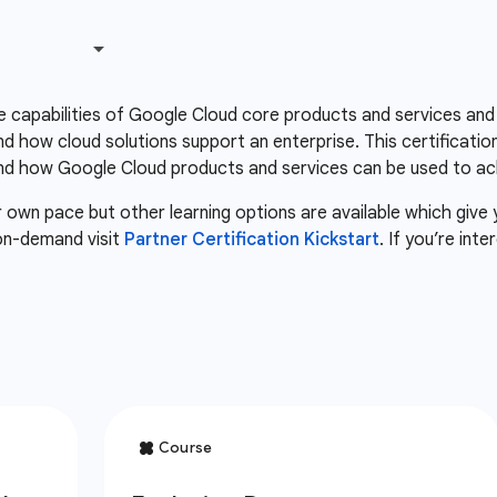
he capabilities of Google Cloud core products and services and
 how cloud solutions support an enterprise. This certificatio
d how Google Cloud products and services can be used to ach
r own pace but other learning options are available which give
 on-demand visit
Partner Certification Kickstart
. If you’re int