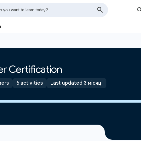
n
r Certification
ners
6 activities
Last updated 3 місяці