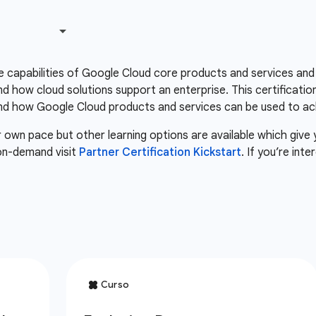
he capabilities of Google Cloud core products and services and
 how cloud solutions support an enterprise. This certificatio
d how Google Cloud products and services can be used to ach
r own pace but other learning options are available which give
 on-demand visit
Partner Certification Kickstart
. If you’re int