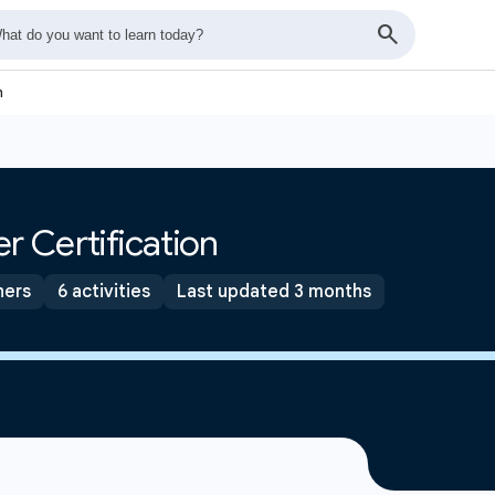
n
r Certification
ners
6 activities
Last updated 3 months