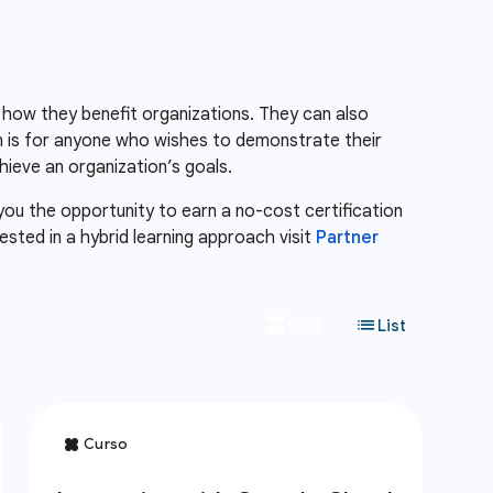
 how they benefit organizations. They can also
n is for anyone who wishes to demonstrate their
ieve an organization’s goals.
 you the opportunity to earn a no-cost certification
erested in a hybrid learning approach visit
Partner