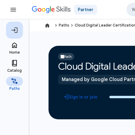
Partner
navigate_next
navigate_next
Paths
Cloud Digital Leader Certificatio
Path
Cloud Digital Leade
Managed by Google Cloud Part
Sign in or join