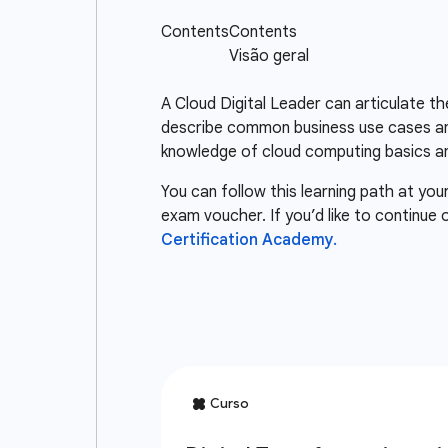
A Cloud Digital Leader can articulate t
describe common business use cases and
knowledge of cloud computing basics an
You can follow this learning path at you
exam voucher. If you’d like to continue
Certification Academy.