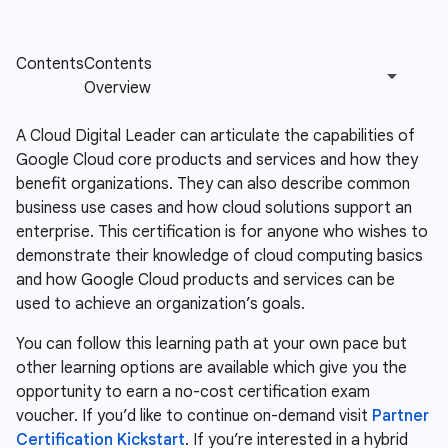
A Cloud Digital Leader can articulate the capabilities of
Google Cloud core products and services and how they
benefit organizations. They can also describe common
business use cases and how cloud solutions support an
enterprise. This certification is for anyone who wishes to
demonstrate their knowledge of cloud computing basics
and how Google Cloud products and services can be
used to achieve an organization’s goals.
You can follow this learning path at your own pace but
other learning options are available which give you the
opportunity to earn a no-cost certification exam
voucher. If you’d like to continue on-demand visit
Partner
Certification Kickstart
. If you’re interested in a hybrid