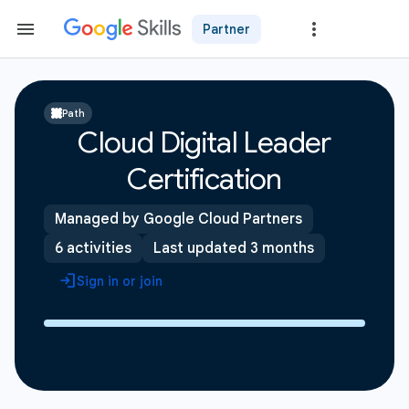
Partner
Path
Cloud Digital Leader
Certification
Managed by Google Cloud Partners
6 activities
Last updated 3 months
Sign in or join