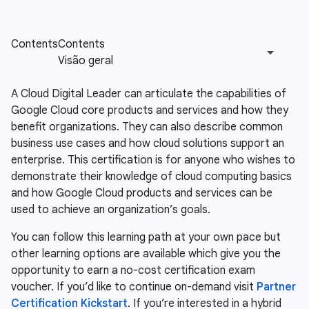
A Cloud Digital Leader can articulate the capabilities of
Google Cloud core products and services and how they
benefit organizations. They can also describe common
business use cases and how cloud solutions support an
enterprise. This certification is for anyone who wishes to
demonstrate their knowledge of cloud computing basics
and how Google Cloud products and services can be
used to achieve an organization’s goals.
You can follow this learning path at your own pace but
other learning options are available which give you the
opportunity to earn a no-cost certification exam
voucher. If you’d like to continue on-demand visit
Partner
Certification Kickstart
. If you’re interested in a hybrid