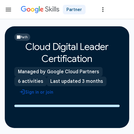
Partner
Path
Cloud Digital Leader
Certification
Managed by Google Cloud Partners
6 activities
Last updated 3 months
Sign in or join