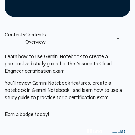
Learn how to use Gemini Notebook to create a
personalized study guide for the Associate Cloud
Engineer certification exam.
You'll review Gemini Notebook features, create a
notebook in Gemini Notebook , and learn how to use a
study guide to practice for a certification exam.
Earn a badge today!