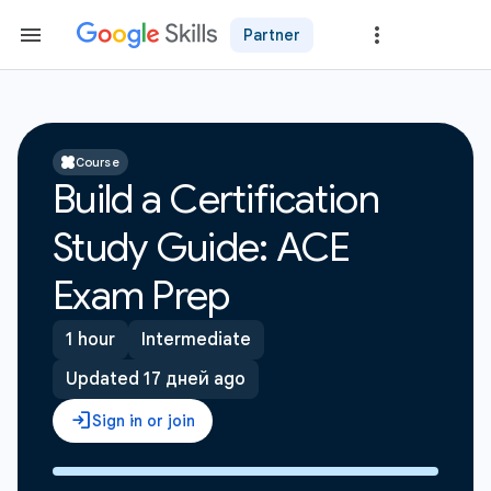
Partner
Course
Build a Certification
Study Guide: ACE
Exam Prep
1 hour
Intermediate
Updated 17 дней ago