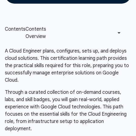
A Cloud Engineer plans, configures, sets up, and deploys
cloud solutions. This certification learning path provides
the practical skills required for this role, preparing you to
successfully manage enterprise solutions on Google
Cloud.
Through a curated collection of on-demand courses,
labs, and skill badges, you will gain real-world, applied
experience with Google Cloud technologies. This path
focuses on the essential skills for the Cloud Engineering
role, from infrastructure setup to application
deployment.