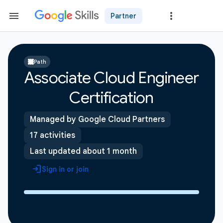
Partner
Path
Associate Cloud Engineer
Certification
Managed by Google Cloud Partners
17 activities
Last updated about 1 month
Sign in or join