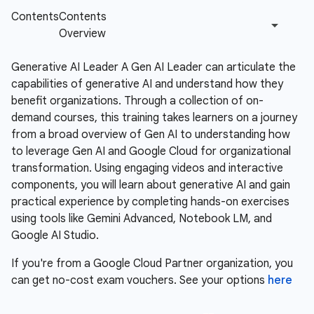
Generative AI Leader A Gen AI Leader can articulate the
capabilities of generative AI and understand how they
benefit organizations. Through a collection of on-
demand courses, this training takes learners on a journey
from a broad overview of Gen AI to understanding how
to leverage Gen AI and Google Cloud for organizational
transformation. Using engaging videos and interactive
components, you will learn about generative AI and gain
practical experience by completing hands-on exercises
using tools like Gemini Advanced, Notebook LM, and
Google AI Studio.
If you're from a Google Cloud Partner organization, you
can get no-cost exam vouchers. See your options
here