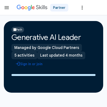
Partner
Path
Generative AI Leader
Managed by Google Cloud Partners
5 activities
Last updated 4 months
Sign in or join