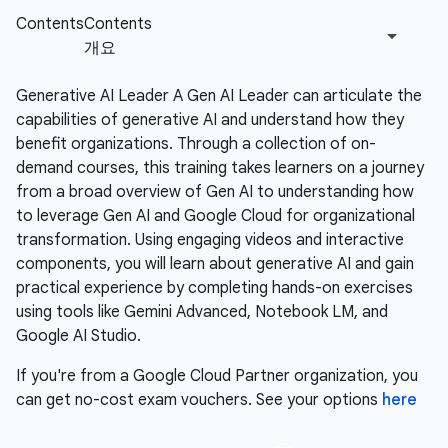
Generative AI Leader A Gen AI Leader can articulate the
capabilities of generative AI and understand how they
benefit organizations. Through a collection of on-
demand courses, this training takes learners on a journey
from a broad overview of Gen AI to understanding how
to leverage Gen AI and Google Cloud for organizational
transformation. Using engaging videos and interactive
components, you will learn about generative AI and gain
practical experience by completing hands-on exercises
using tools like Gemini Advanced, Notebook LM, and
Google AI Studio.
If you're from a Google Cloud Partner organization, you
can get no-cost exam vouchers. See your options
here