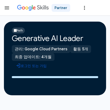
Partner
Path
Generative AI Leader
관리: Google Cloud Partners
활동 5개
최종 업데이트: 4개월
로그인 또는 가입