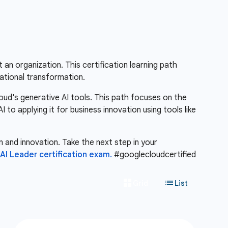
 an organization. This certification learning path
ational transformation.
oud's generative AI tools. This path focuses on the
to applying it for business innovation using tools like
n and innovation. Take the next step in your
I Leader certification exam.
#googlecloudcertified