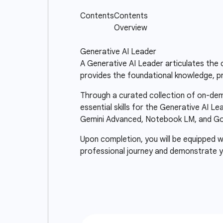
Generative AI Leader
A Generative AI Leader articulates the c
provides the foundational knowledge, pr
Through a curated collection of on-dema
essential skills for the Generative AI Le
Gemini Advanced, Notebook LM, and Goo
Upon completion, you will be equipped wi
professional journey and demonstrate y