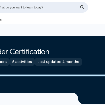
on
er Certification
ners
5 activities
Last updated 4 months