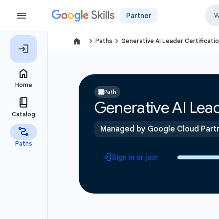
Partner
navigate_next
navigate_next
Paths
Generative AI Leader Certificati
Path
Generative AI Lead
Managed by Google Cloud Part
Sign in or join