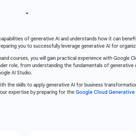
apabilities of generative AI and understands how it can benefit
eparing you to successfully leverage generative AI for organiz
nd courses, you will gain practical experience with Google Cl
ader role, from understanding the fundamentals of generative AI 
gle AI Studio.
th the skills to apply generative AI for business transformatio
our expertise by preparing for the
Google Cloud Generative A