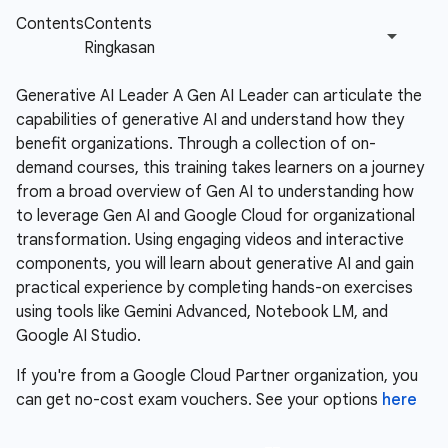
Generative AI Leader A Gen AI Leader can articulate the
capabilities of generative AI and understand how they
benefit organizations. Through a collection of on-
demand courses, this training takes learners on a journey
from a broad overview of Gen AI to understanding how
to leverage Gen AI and Google Cloud for organizational
transformation. Using engaging videos and interactive
components, you will learn about generative AI and gain
practical experience by completing hands-on exercises
using tools like Gemini Advanced, Notebook LM, and
Google AI Studio.
If you're from a Google Cloud Partner organization, you
can get no-cost exam vouchers. See your options
here