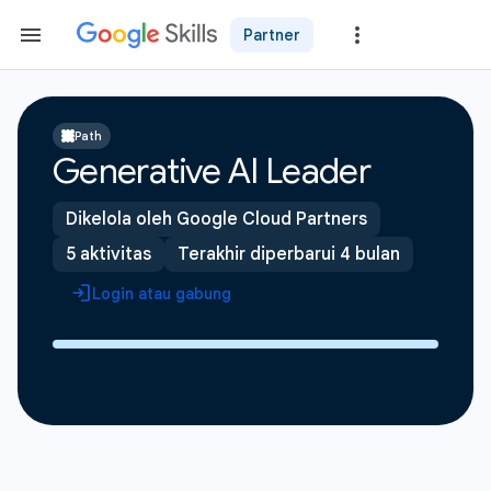
Partner
Path
Generative AI Leader
Dikelola oleh Google Cloud Partners
5 aktivitas
Terakhir diperbarui 4 bulan
Login atau gabung