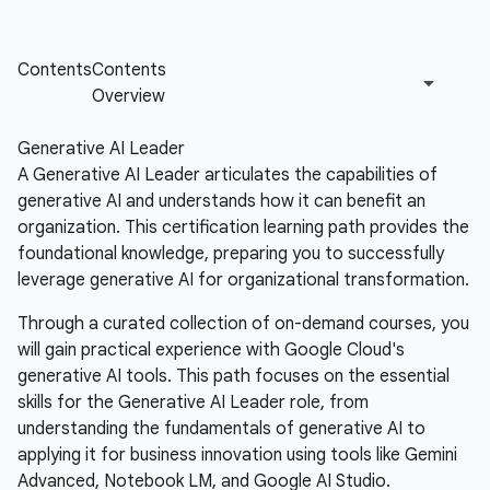
Generative AI Leader
A Generative AI Leader articulates the capabilities of
generative AI and understands how it can benefit an
organization. This certification learning path provides the
foundational knowledge, preparing you to successfully
leverage generative AI for organizational transformation.
Through a curated collection of on-demand courses, you
will gain practical experience with Google Cloud's
generative AI tools. This path focuses on the essential
skills for the Generative AI Leader role, from
understanding the fundamentals of generative AI to
applying it for business innovation using tools like Gemini
Advanced, Notebook LM, and Google AI Studio.