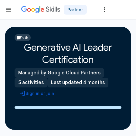
Partner
Path
Generative AI Leader
Certification
Managed by Google Cloud Partners
5 activities
Last updated 4 months
Sign in or join