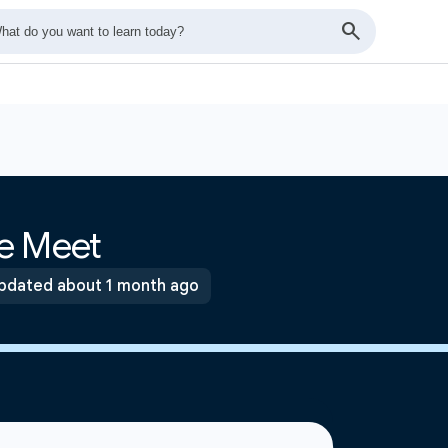
e Meet
pdated about 1 month ago