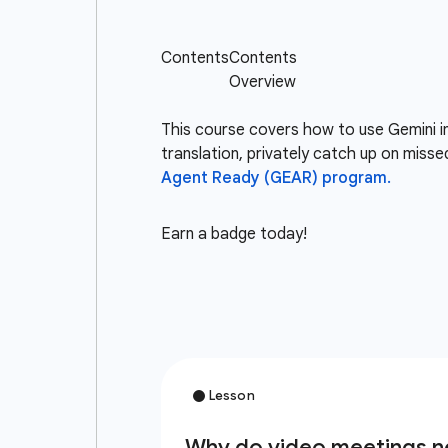
This course covers how to use Gemini i
translation, privately catch up on misse
Agent Ready (GEAR) program.
Earn a badge today!