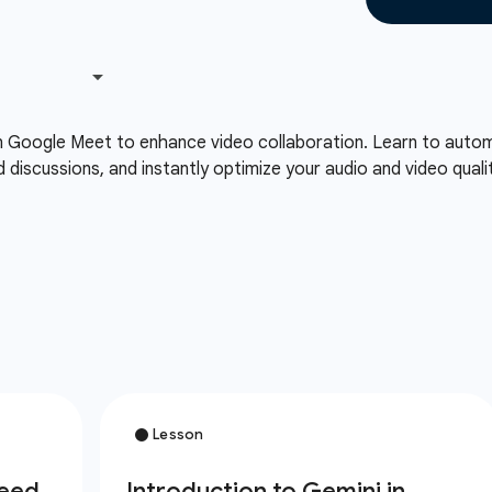
n Google Meet to enhance video collaboration. Learn to automa
d discussions, and instantly optimize your audio and video qual