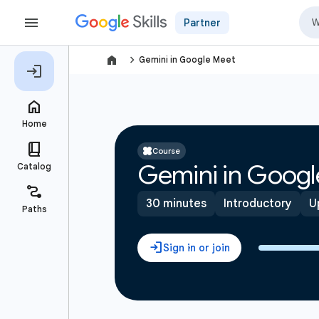
Partner
navigate_next
Gemini in Google Meet
Course
Gemini in Googl
30 minutes
Introductory
U