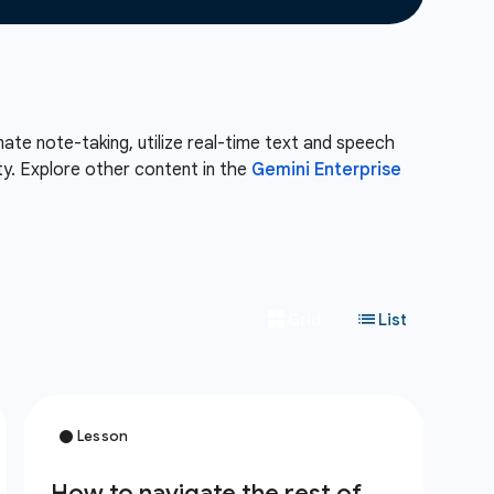
te note-taking, utilize real-time text and speech
ity. Explore other content in the
Gemini Enterprise