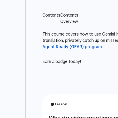
This course covers how to use Gemini i
translation, privately catch up on misse
Agent Ready (GEAR) program.
Earn a badge today!