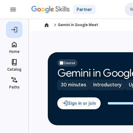
Partner
navigate_next
Gemini in Google Meet
Course
Gemini in Googl
30 minutes
Introductory
U