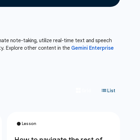
te note-taking, utilize real-time text and speech
ity. Explore other content in the
Gemini Enterprise