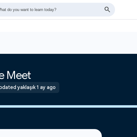
e Meet
pdated yaklaşık 1 ay ago