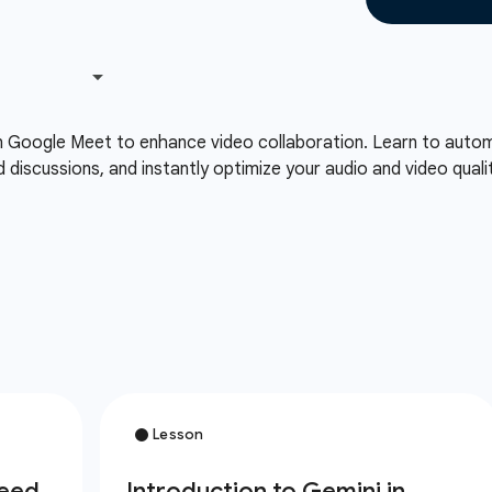
n Google Meet to enhance video collaboration. Learn to automa
d discussions, and instantly optimize your audio and video qual