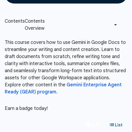
This course covers how to use Gemini in Google Docs to
streamline your writing and content creation. Learn to
draft documents from scratch, refine writing tone and
clarity with interactive tools, summarize complex files,
and seamlessly transform long-form text into structured
assets for other Google Workspace applications.
Explore other content in the
Gemini Enterprise Agent
Ready (GEAR) program.
Earn a badge today!