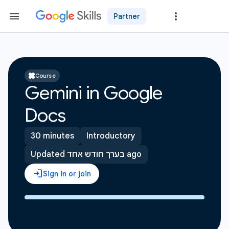
Partner
Course
Gemini in Google
Docs
30 minutes
Introductory
Updated בערך חודש אחד ago