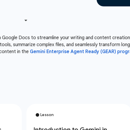
n Google Docs to streamline your writing and content creation
ve tools, summarize complex files, and seamlessly transform lo
content in the
Gemini Enterprise Agent Ready (GEAR) progr