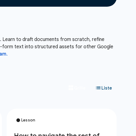
. Learn to draft documents from scratch, refine
ng-form text into structured assets for other Google
am.