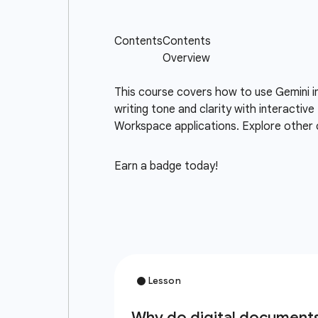
This course covers how to use Gemini i
writing tone and clarity with interacti
Workspace applications. Explore other 
Earn a badge today!