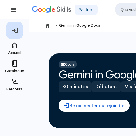
Partner
navigate_next
Gemini in Google Docs
Cours
Gemini in Googl
30 minutes
Débutant
Mis à