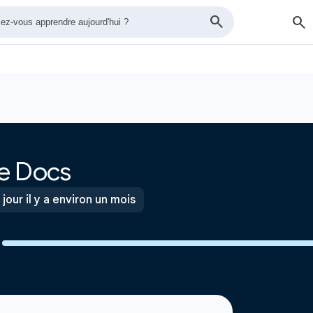
e Docs
 jour il y a environ un mois