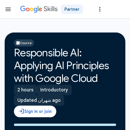
Partner
Course
Responsible AI:
Applying AI Principles
with Google Cloud
2 hours
Introductory
Updated شهران ago