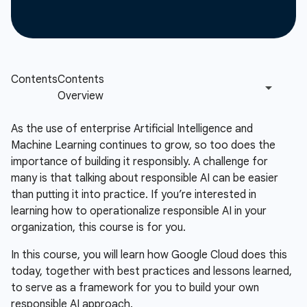
As the use of enterprise Artificial Intelligence and
Machine Learning continues to grow, so too does the
importance of building it responsibly. A challenge for
many is that talking about responsible AI can be easier
than putting it into practice. If you’re interested in
learning how to operationalize responsible AI in your
organization, this course is for you.
In this course, you will learn how Google Cloud does this
today, together with best practices and lessons learned,
to serve as a framework for you to build your own
responsible AI approach.